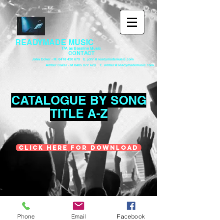
READYMADE MUSIC
T/A as Bassline Music
CONTACT
John Coker - M. 0418 420 679 E. john@readymademusic.com
Amber Coker - M 0405 072 420 E. amber@readymademusic.com
CATALOGUE BY SONG
TITLE A-Z
CLICK HERE FOR DOWNLOAD
© 2023 by OCTAVE MUSIC MANAGEMENT.
Proudly created with
Wix.com
Phone
Email
Facebook